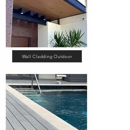
Wall Cladding Outdoor