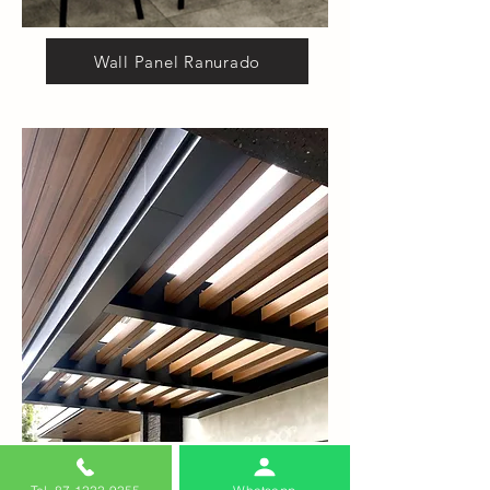
Wall Panel Ranurado
Vigas Outdoor