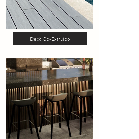
Deck Co-Extruido