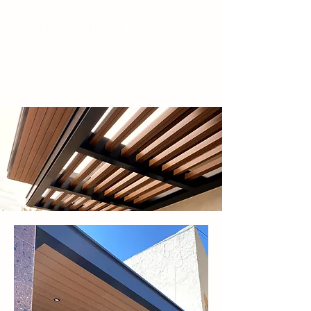
8713339355